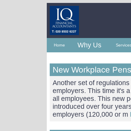
Why Us
Home
Service
New Workplace Pens
Another set of regulations i
employers. This time it's
all employees. This new p
introduced over four year
employers (120,000 or m