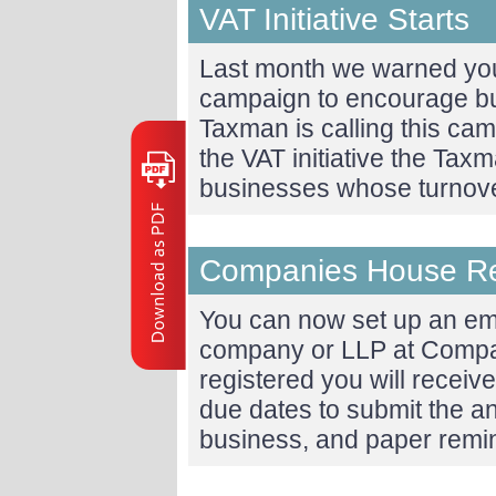
VAT Initiative Starts
Last month we warned yo
campaign to encourage bus
Taxman is calling this camp
the VAT initiative the Taxm
businesses whose turnov
Companies House R
You can now set up an ema
company or LLP at Comp
registered you will receiv
due dates to submit the a
business, and paper rem