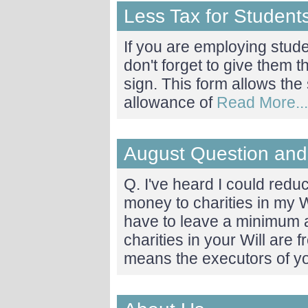
Less Tax for Student
If you are employing stu
don't forget to give them
sign. This form allows the 
allowance of
Read More...
August Question and
Q. I've heard I could redu
money to charities in my 
have to leave a minimum 
charities in your Will are f
means the executors of y