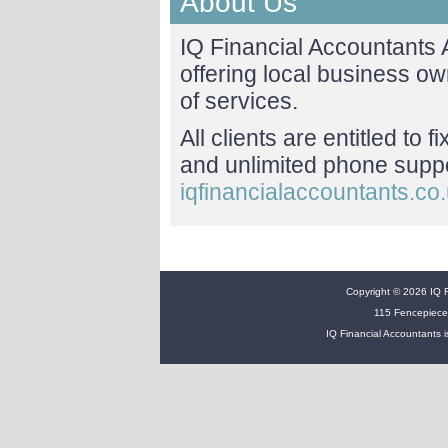
About Us
IQ Financial Accountants
offering local business o
of services.
All clients are entitled to 
and unlimited phone suppor
iqfinancialaccountants.co
Copyright © 2026 IQ Fi
115 Fencepiece
IQ Financial Accountants i