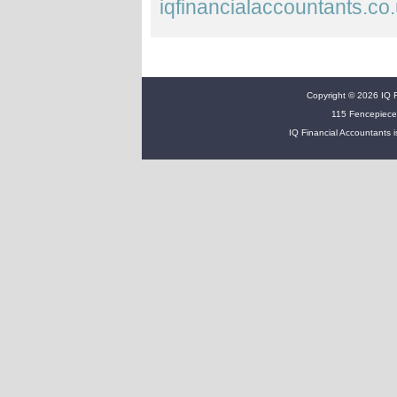
iqfinancialaccountants.co
Copyright © 2026 IQ Fi
115 Fencepiece
IQ Financial Accountants i