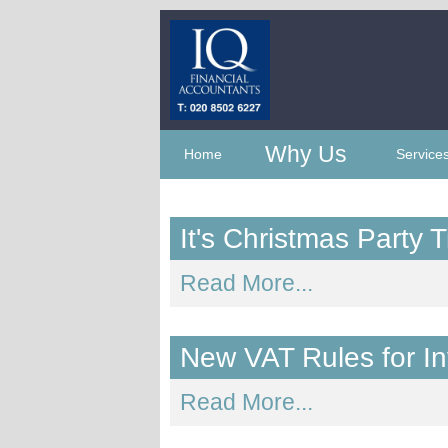
Why Us
Home
Service
It's Christmas Party
Read More...
New VAT Rules for I
Read More...