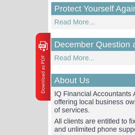
Protect Yourself Ag
Read More...
December Question 
Read More...
About Us
IQ Financial Accountants
offering local business o
of services.
All clients are entitled to 
and unlimited phone suppor