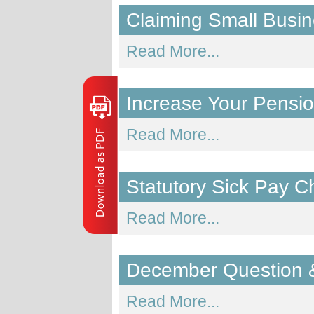
Claiming Small Busin
Read More...
Increase Your Pensi
Read More...
Statutory Sick Pay 
Read More...
December Question 
Read More...