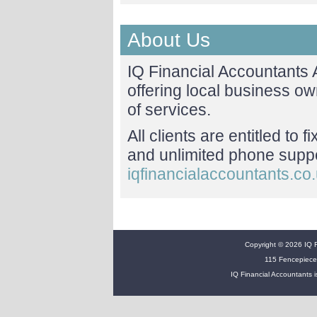
About Us
IQ Financial Accountants
offering local business o
of services.
All clients are entitled to 
and unlimited phone suppor
iqfinancialaccountants.co
Copyright © 2026 IQ Fi
115 Fencepiece
IQ Financial Accountants i