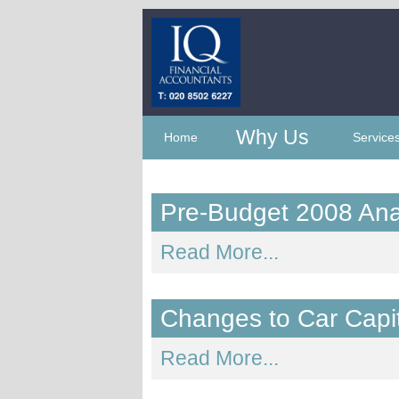
Why Us
Home
Service
Pre-Budget 2008 Ana
Read More...
Changes to Car Capi
Read More...