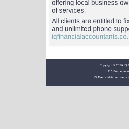
offering local business o
of services.
All clients are entitled to 
and unlimited phone suppor
iqfinancialaccountants.co
Copyright © 2026 IQ Fi
115 Fencepiece
IQ Financial Accountants i