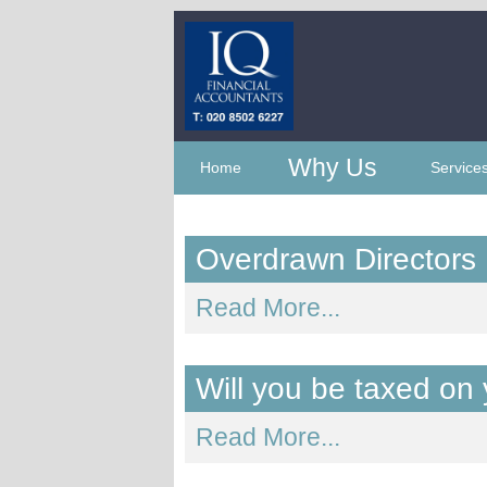
Why Us
Home
Service
Overdrawn Directors
Read More...
Will you be taxed on
Read More...