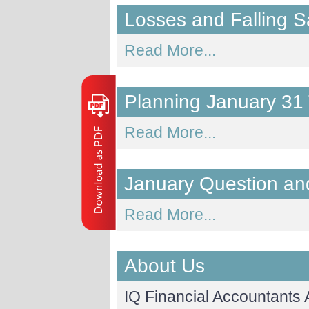
Losses and Falling S
Read More...
Planning January 31
Read More...
January Question an
Read More...
About Us
IQ Financial Accountants