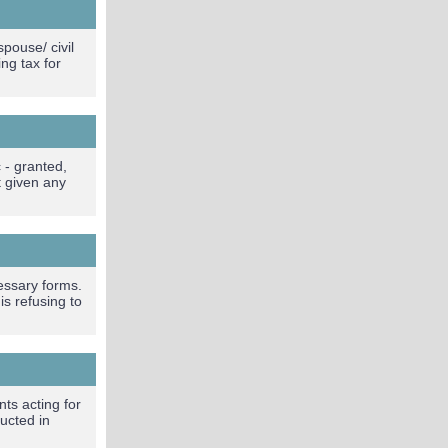
pouse/ civil
ng tax for
 - granted,
t given any
essary forms.
s refusing to
ts acting for
ucted in