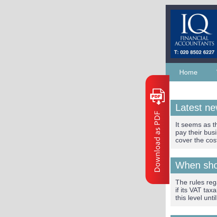
Home
Latest n
It seems as t
pay their bus
cover the cos
When shou
The rules reg
if its VAT ta
this level unt