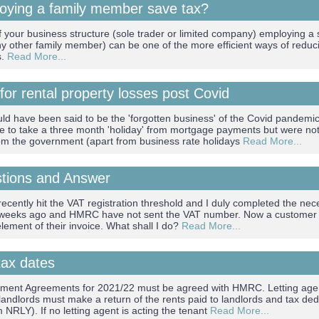
oying a family member save tax?
 your business structure (sole trader or limited company) employing a s
ny other family member) can be one of the more efficient ways of reduci
s.
Read More...
 for rental property losses post Covid
ld have been said to be the 'forgotten business' of the Covid pandemic
e to take a three month 'holiday' from mortgage payments but were no
rom the government (apart from business rate holidays
Read More...
stions and Answer
ecently hit the VAT registration threshold and I duly completed the nec
 weeks ago and HMRC have not sent the VAT number. Now a customer i
lement of their invoice. What shall I do?
Read More...
tax dates
ement Agreements for 2021/22 must be agreed with HMRC. Letting agen
landlords must make a return of the rents paid to landlords and tax ded
 NRLY). If no letting agent is acting the tenant
Read More...