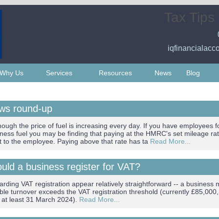
Tax Tips
iqfinancialacc
Why Us
Services
Resources
News
Blog
ews round-up
hough the price of fuel is increasing every day. If you have employees 
iness fuel you may be finding that paying at the HMRC's set mileage ra
t to the employee. Paying above that rate has ta
Read More...
ld a business register for VAT?
arding VAT registration appear relatively straightforward -- a business 
xable turnover exceeds the VAT registration threshold (currently £85,000
il at least 31 March 2024).
Read More...