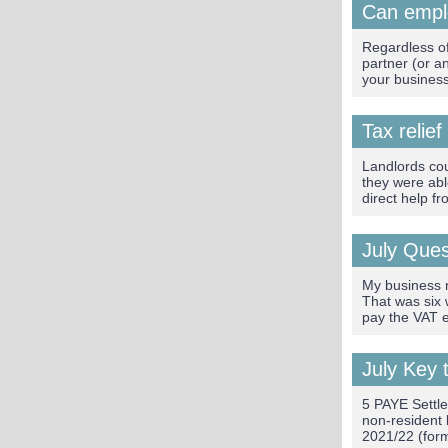
Can empl
Regardless of
partner (or a
your busines
Tax relief
Landlords cou
they were abl
direct help f
July Que
My business r
That was six
pay the VAT e
July Key 
5 PAYE Settl
non-resident 
2021/22 (form