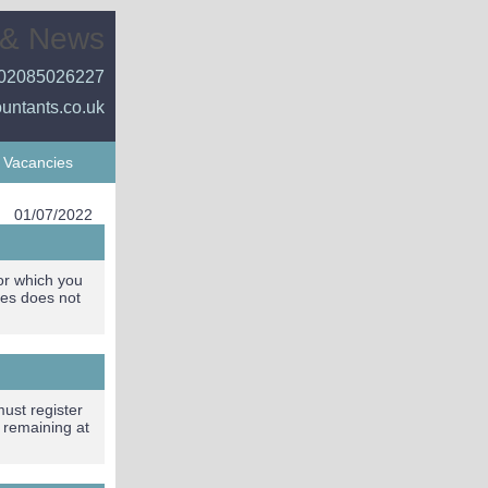
 & News
02085026227
ountants.co.uk
Vacancies
01/07/2022
for which you
tes does not
must register
, remaining at