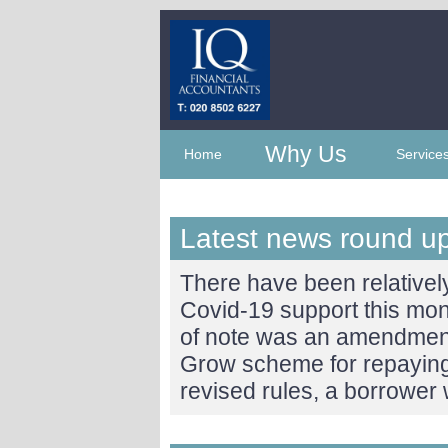
Why Us
Home
Service
Latest news round u
There have been relative
Covid-19 support this mo
of note was an amendment
Grow scheme for repayin
revised rules, a borrower 