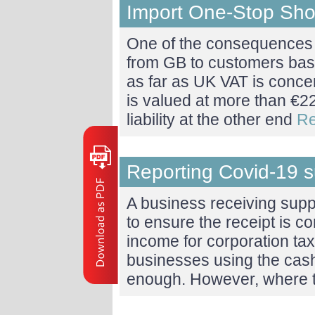
Import One-Stop Sh
One of the consequences o
from GB to customers bas
as far as UK VAT is conce
is valued at more than €22
liability at the other end
Re
Reporting Covid-19 
A business receiving sup
to ensure the receipt is c
income for corporation ta
businesses using the cash 
enough. However, where 