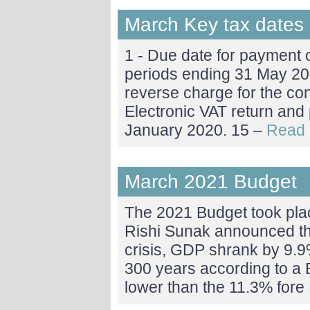
March Key tax dates
1 - Due date for payment 
periods ending 31 May 20
reverse charge for the cons
Electronic VAT return and
January 2020. 15 –
Read 
March 2021 Budget
The 2021 Budget took pla
Rishi Sunak announced tha
crisis, GDP shrank by 9.9%
300 years according to a B
lower than the 11.3% fore