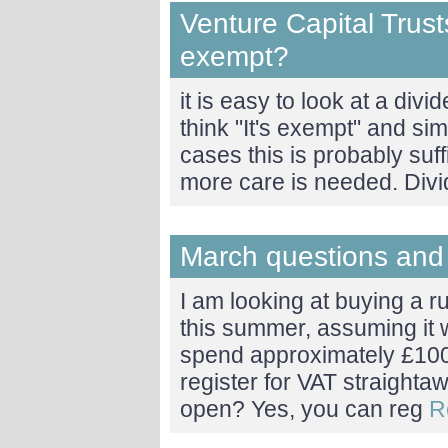
Venture Capital Trust
exempt?
it is easy to look at a di
think "It's exempt" and sim
cases this is probably suff
more care is needed. Div
March questions and
I am looking at buying a 
this summer, assuming it w
spend approximately £100
register for VAT straightawa
open? Yes, you can reg
R