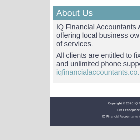
About Us
IQ Financial Accountants
offering local business o
of services.
All clients are entitled to 
and unlimited phone suppor
iqfinancialaccountants.co
Copyright © 2026 IQ Fi
115 Fencepiece
IQ Financial Accountants i