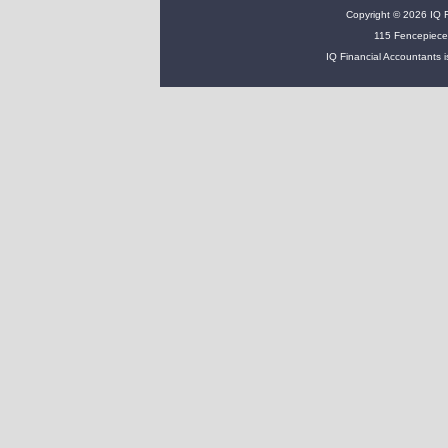
Copyright © 2026 IQ Fi
115 Fencepiece
IQ Financial Accountants i