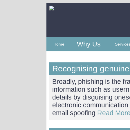
Why Us
Home
Service
Recognising genuin
Broadly, phishing is the fr
information such as user
details by disguising ones
electronic communication. 
email spoofing
Read More.