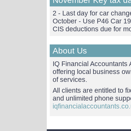
November Key tax d
2 - Last day for car change
October - Use P46 Car 19
CIS deductions due for m
About Us
IQ Financial Accountants
offering local business o
of services.
All clients are entitled to 
and unlimited phone suppor
iqfinancialaccountants.co