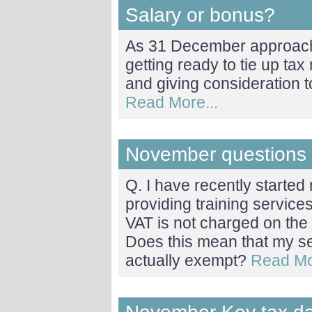
Salary or bonus?
As 31 December approach
getting ready to tie up tax
and giving consideration 
Read More...
November questions
Q. I have recently starte
providing training servic
VAT is not charged on the 
Does this mean that my se
actually exempt?
Read Mo