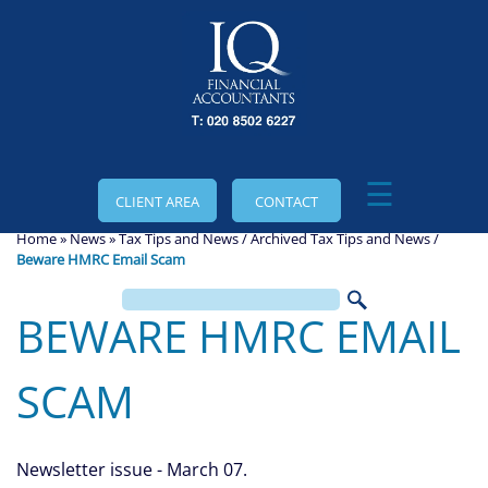
skip
to
navigation
skip
to
main
content
☰
CLIENT AREA
CONTACT
Home
»
News
»
Tax Tips and News
/
Archived Tax Tips and News
/
Beware HMRC Email Scam
BEWARE HMRC EMAIL
SCAM
Newsletter issue - March 07.