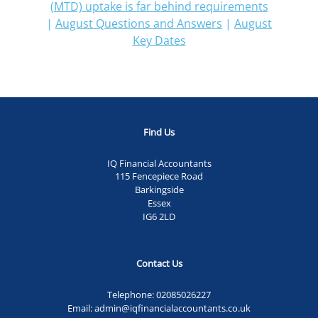
(MTD) uptake is far behind requirements
|
August Questions and Answers
|
August
Key Dates
Find Us
IQ Financial Accountants
115 Fencepiece Road
Barkingside
Essex
IG6 2LD
Contact Us
Telephone:
02085026227
Email:
admin@iqfinancialaccountants.co.uk