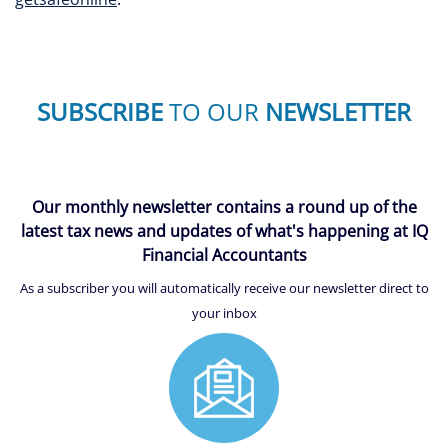
SUBSCRIBE
TO OUR
NEWSLETTER
Our monthly newsletter contains a round up of the
latest tax news and updates of what's happening at IQ
Financial Accountants
As a subscriber you will automatically receive our newsletter direct to
your inbox