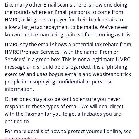
Like many other Email scams there is now one doing
the rounds where an Email purports to come from
HMRC, asking the taxpayer for their bank details to
allow a large tax repayment to be made. We've never
known the Taxman being quite so forthcoming as this!
HMRC say the email shows a potential tax rebate from
HMRC Premier Services - with the name 'Premier
Services' in a green box. This is not a legitimate HMRC
message and should be disregarded. It is a 'phishing
exercise' and uses bogus e-mails and websites to trick
people into supplying confidential or personal
information.
Other ones may also be sent so ensure you never
respond to these types of email. We will deal direct
with the Taxman for you to get all rebates you are
entitled to.
For more details of how to protect yourself online, see
getsafeonline
.