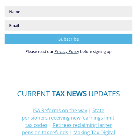
Please read our
Privacy Policy
before signing up
CURRENT
TAX NEWS
UPDATES
ISA Reforms on the way
|
State
pensioners receiving new 'earnings limit'
tax codes
|
Retirees reclaiming larger
pension tax refunds
|
Making Tax Digital