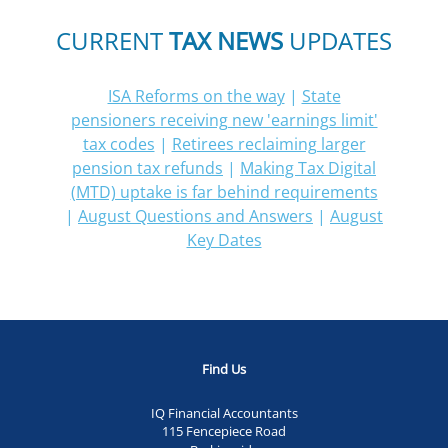
CURRENT
TAX NEWS
UPDATES
ISA Reforms on the way
|
State
pensioners receiving new 'earnings limit'
tax codes
|
Retirees reclaiming larger
pension tax refunds
|
Making Tax Digital
(MTD) uptake is far behind requirements
|
August Questions and Answers
|
August
Key Dates
Find Us
IQ Financial Accountants
115 Fencepiece Road