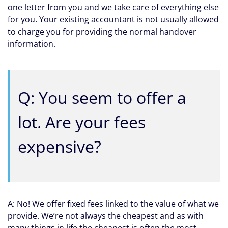
one letter from you and we take care of everything else
for you. Your existing accountant is not usually allowed
to charge you for providing the normal handover
information.
Q: You seem to offer a
lot. Are your fees
expensive?
A: No! We offer fixed fees linked to the value of what we
provide. We’re not always the cheapest and as with