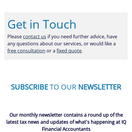
Get in Touch
Please
contact us
if you need further advice, have
any questions about our services, or would like a
free consultation
or a
fixed quote
.
SUBSCRIBE
TO OUR
NEWSLETTER
Our monthly newsletter contains a round up of the
latest tax news and updates of what's happening at IQ
Financial Accountants