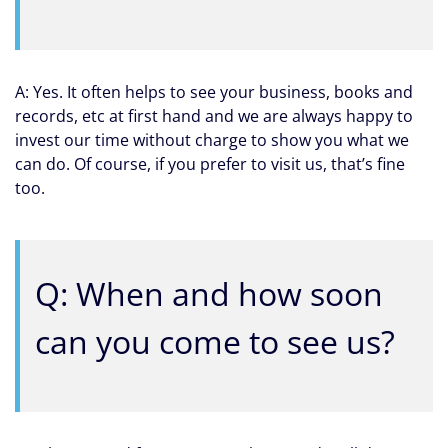
A: Yes. It often helps to see your business, books and
records, etc at first hand and we are always happy to
invest our time without charge to show you what we
can do. Of course, if you prefer to visit us, that’s fine
too.
Q: When and how soon
can you come to see us?