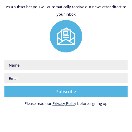
As a subscriber you will automatically receive our newsletter direct to
your inbox
Please read our
Privacy Policy
before signing up