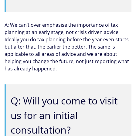
A: We can’t over emphasise the importance of tax
planning at an early stage, not crisis driven advice.
Ideally you do tax planning before the year even starts
but after that, the earlier the better. The same is
applicable to all areas of advice and we are about
helping you change the future, not just reporting what
has already happened.
Q: Will you come to visit
us for an initial
consultation?