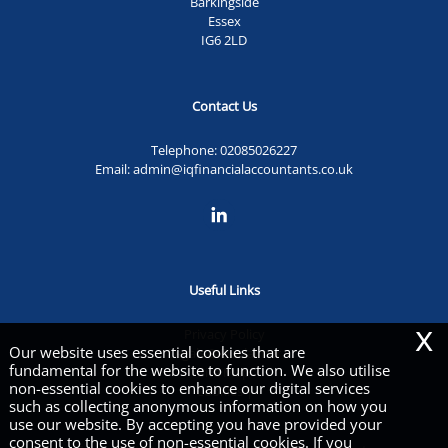
Barkingside
Essex
IG6 2LD
Contact Us
Telephone:
02085026227
Email:
admin@iqfinancialaccountants.co.uk
Useful Links
x
Privacy Policy
Our website uses essential cookies that are
Legals & Disclaimer
fundamental for the website to function. We also utilise
Site Map
non-essential cookies to enhance our digital services
Cookies
|
such as collecting anonymous information on how you
use our website. By accepting you have provided your
consent to the use of non-essential cookies. If you