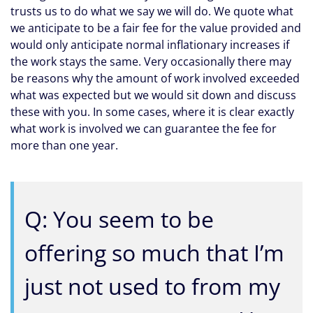
trusts us to do what we say we will do. We quote what
we anticipate to be a fair fee for the value provided and
would only anticipate normal inflationary increases if
the work stays the same. Very occasionally there may
be reasons why the amount of work involved exceeded
what was expected but we would sit down and discuss
these with you. In some cases, where it is clear exactly
what work is involved we can guarantee the fee for
more than one year.
Q: You seem to be
offering so much that I’m
just not used to from my