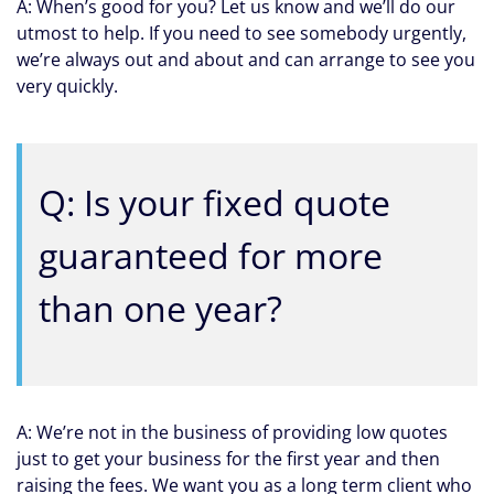
A: When’s good for you? Let us know and we’ll do our
utmost to help. If you need to see somebody urgently,
we’re always out and about and can arrange to see you
very quickly.
Q: Is your fixed quote
guaranteed for more
than one year?
A: We’re not in the business of providing low quotes
just to get your business for the first year and then
raising the fees. We want you as a long term client who