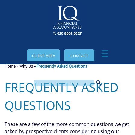
skip
to
navigation
skip
to
main
content
☰
CLIENT AREA
CONTACT
Home
»
Why Us
»
Frequently Asked Questions
FREQUENTLY ASKED
QUESTIONS
These are a few of the more common questions we get
asked by prospective clients considering using our