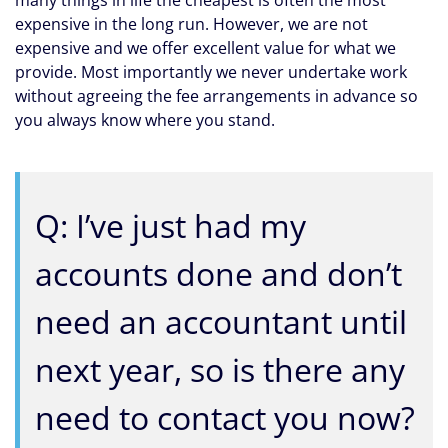
many things in life the cheapest is often the most
expensive in the long run. However, we are not
expensive and we offer excellent value for what we
provide. Most importantly we never undertake work
without agreeing the fee arrangements in advance so
you always know where you stand.
Q: I’ve just had my
accounts done and don’t
need an accountant until
next year, so is there any
need to contact you now?