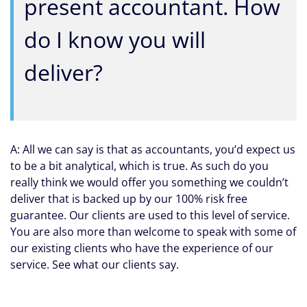
present accountant. How
do I know you will
deliver?
A: All we can say is that as accountants, you’d expect us
to be a bit analytical, which is true. As such do you
really think we would offer you something we couldn’t
deliver that is backed up by our 100% risk free
guarantee. Our clients are used to this level of service.
You are also more than welcome to speak with some of
our existing clients who have the experience of our
service. See what our clients say.