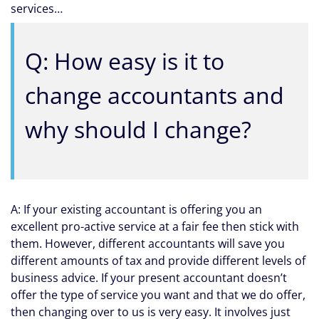
services…
Q: How easy is it to
change accountants and
why should I change?
A: If your existing accountant is offering you an
excellent pro-active service at a fair fee then stick with
them. However, different accountants will save you
different amounts of tax and provide different levels of
business advice. If your present accountant doesn’t
offer the type of service you want and that we do offer,
then changing over to us is very easy. It involves just