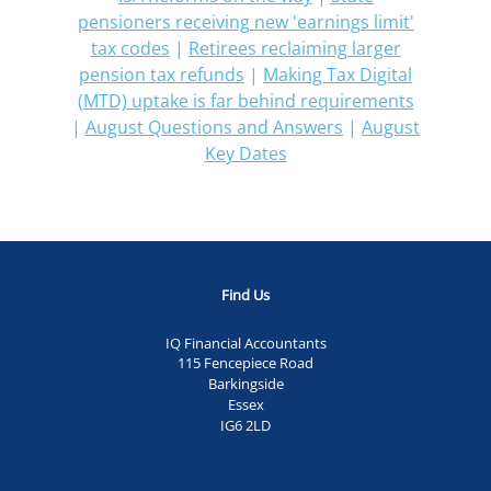
pensioners receiving new 'earnings limit'
tax codes
|
Retirees reclaiming larger
pension tax refunds
|
Making Tax Digital
(MTD) uptake is far behind requirements
|
August Questions and Answers
|
August
Key Dates
Find Us
IQ Financial Accountants
115 Fencepiece Road
Barkingside
Essex
IG6 2LD