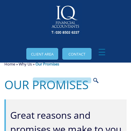
skip
to
navigation
skip
to
main
content
☰
CLIENT AREA
CONTACT
Home
»
Why Us
»
Our Promises
OUR PROMISES
Great reasons and
promises we make to you