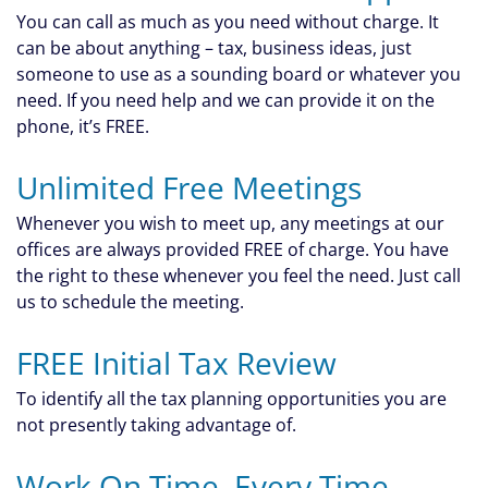
You can call as much as you need without charge. It
can be about anything – tax, business ideas, just
someone to use as a sounding board or whatever you
need. If you need help and we can provide it on the
phone, it’s FREE.
Unlimited Free Meetings
Whenever you wish to meet up, any meetings at our
offices are always provided FREE of charge. You have
the right to these whenever you feel the need. Just call
us to schedule the meeting.
FREE Initial Tax Review
To identify all the tax planning opportunities you are
not presently taking advantage of.
Work On Time, Every Time