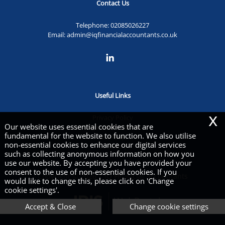
Contact Us
Telephone:
02085026227
Email:
admin@iqfinancialaccountants.co.uk
Useful Links
x
Privacy Policy
Our website uses essential cookies that are
Legals & Disclaimer
fundamental for the website to function. We also utilise
Site Map
non-essential cookies to enhance our digital services
Cookies
|
such as collecting anonymous information on how you
use our website. By accepting you have provided your
consent to the use of non-essential cookies. If you
Copyright © 2026 | IQ Financial Accountants
would like to change this, please click on 'Change
cookie settings'.
Accept & Close
Change cookie settings