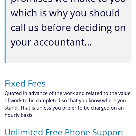
which is why you should
call us before deciding on
your accountant…
Fixed Fees
Quoted in advance of the work and related to the value
of work to be completed so that you know where you
stand. That is unless you prefer to be charged on an
hourly basis.
Unlimited Free Phone Support