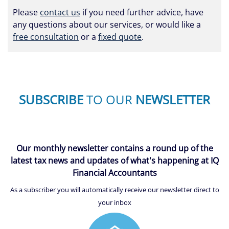
Please
contact us
if you need further advice, have
any questions about our services, or would like a
free consultation
or a
fixed quote
.
SUBSCRIBE
TO OUR
NEWSLETTER
Our monthly newsletter contains a round up of the
latest tax news and updates of what's happening at IQ
Financial Accountants
As a subscriber you will automatically receive our newsletter direct to
your inbox