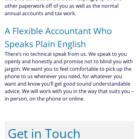
other paperwork off of you as well as the normal
annual accounts and tax work.
A Flexible Accountant Who
Speaks Plain English
There’s no technical speak from us. We speak to you
openly and honestly and promise not to blind you with
jargon. We want you to feel comfortable to pick up the
phone to us whenever you need, for whatever you
want and know you’ll get good sound understandable
advice. We will work with you in the way that suits you –
in person, on the phone or online.
Get in Touch