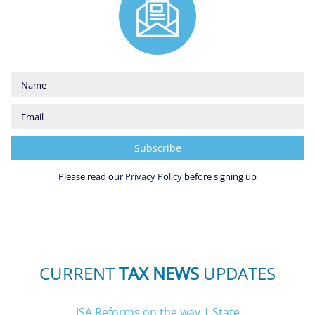
Please read our
Privacy Policy
before signing up
CURRENT
TAX NEWS
UPDATES
ISA Reforms on the way
|
State