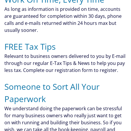
As long as information is provided on time, accounts
are guaranteed for completion within 30 days, phone
calls and e-mails returned within 24 hours max but
usually sooner.
FREE Tax Tips
Relevant to business owners delivered to you by E-mail
through our regular E-Tax Tips & News to help you pay
less tax. Complete our registration form to register.
Someone to Sort All Your
Paperwork
We understand doing the paperwork can be stressful
for many business owners who really just want to get
on with running and building their business. So if you
wish, we can take all the book-keeping, payroll and